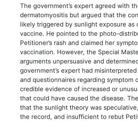
The government’s expert agreed with th
dermatomyositis but argued that the co
likely triggered by sunlight exposure as
vaccine. He pointed to the photo-distrib
Petitioner’s rash and claimed her symp
vaccination. However, the Special Mast
arguments unpersuasive and determined
government’s expert had misinterpreted
and questionnaires regarding symptom 
credible evidence of increased or unus
that could have caused the disease. Th
that the sunlight theory was speculativ
the record, and insufficient to rebut Peti