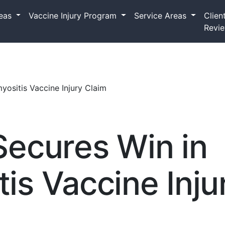
reas
Vaccine Injury Program
Service Areas
Clien
Revi
ositis Vaccine Injury Claim
Secures Win in
s Vaccine Inju