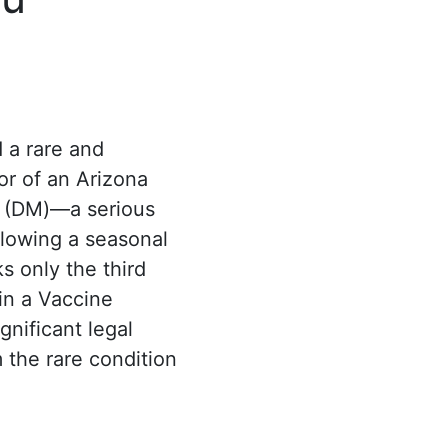
 a rare and
or of an Arizona
 (DM)—a serious
lowing a seasonal
s only the third
in a Vaccine
gnificant legal
 the rare condition