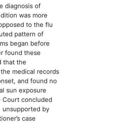
e diagnosis of
ndition was more
 opposed to the flu
uted pattern of
toms began before
er found these
 that the
 the medical records
onset, and found no
ual sun exposure
e Court concluded
e, unsupported by
tioner’s case