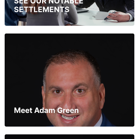
SEE OUR NOTABLE
SETTLEMENTS
Meet Adam Green