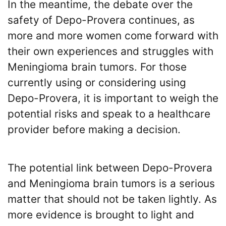
In the meantime, the debate over the
safety of Depo-Provera continues, as
more and more women come forward with
their own experiences and struggles with
Meningioma brain tumors. For those
currently using or considering using
Depo-Provera, it is important to weigh the
potential risks and speak to a healthcare
provider before making a decision.
The potential link between Depo-Provera
and Meningioma brain tumors is a serious
matter that should not be taken lightly. As
more evidence is brought to light and