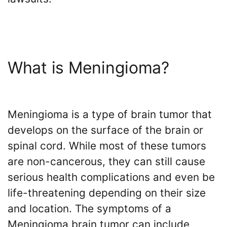
the
VICP
Vaccine
Injury
Severity
Requirements?
What is Meningioma?
What
are
the
Meningioma is a type of brain tumor that
VICP
Statute
develops on the surface of the brain or
of
spinal cord. While most of these tumors
Limitations?
are non-cancerous, they can still cause
What
serious health complications and even be
are
life-threatening depending on their size
Vaccine
Injury
and location. The symptoms of a
Settlements
Meningioma brain tumor can include
and