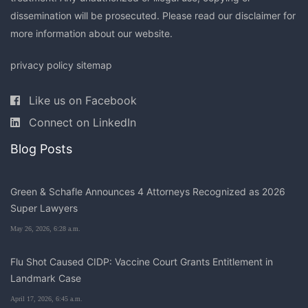
dissemination will be prosecuted. Please read our
disclaimer
for
more information about our website.
privacy policy
sitemap
Like us on Facebook
Connect on LinkedIn
Blog Posts
Green & Schafle Announces 4 Attorneys Recognized as 2026
Super Lawyers
May 26, 2026, 6:28 a.m.
Flu Shot Caused CIDP: Vaccine Court Grants Entitlement in
Landmark Case
April 17, 2026, 6:45 a.m.