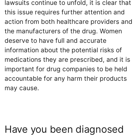
lawsuits continue to unfold, it is clear that
this issue requires further attention and
action from both healthcare providers and
the manufacturers of the drug. Women
deserve to have full and accurate
information about the potential risks of
medications they are prescribed, and it is
important for drug companies to be held
accountable for any harm their products
may cause.
Have you been diagnosed