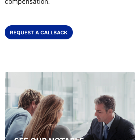
compensation.
REQUEST A CALLBACK