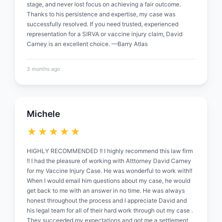
stage, and never lost focus on achieving a fair outcome.
Thanks to his persistence and expertise, my case was
successfully resolved. If you need trusted, experienced
representation for a SIRVA or vaccine injury claim, David
Carney is an excellent choice. —Barry Atlas
3 months ago
Michele
★★★★★
HIGHLY RECOMMENDED !! I highly recommend this law firm
!! I had the pleasure of working with Atttorney David Carney
for my Vaccine Injury Case. He was wonderful to work with!!
When I would email him questions about my case, he would
get back to me with an answer in no time. He was always
honest throughout the process and I appreciate David and
his legal team for all of their hard work through out my case .
They succeeded my expectations and got me a settlement