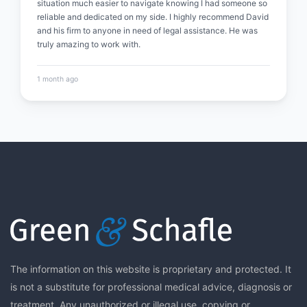
situation much easier to navigate knowing I had someone so
reliable and dedicated on my side. I highly recommend David
and his firm to anyone in need of legal assistance. He was
truly amazing to work with.
1 month ago
The information on this website is proprietary and protected. It
is not a substitute for professional medical advice, diagnosis or
treatment. Any unauthorized or illegal use, copying or