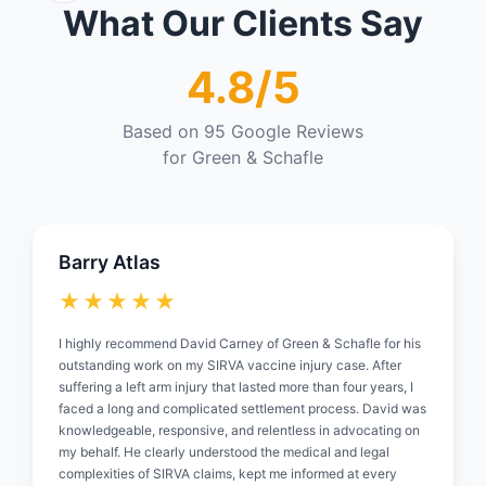
What Our Clients Say
4.8/5
Based on 95 Google Reviews
for Green & Schafle
Barry Atlas
★★★★★
I highly recommend David Carney of Green & Schafle for his
outstanding work on my SIRVA vaccine injury case. After
suffering a left arm injury that lasted more than four years, I
faced a long and complicated settlement process. David was
knowledgeable, responsive, and relentless in advocating on
my behalf. He clearly understood the medical and legal
complexities of SIRVA claims, kept me informed at every