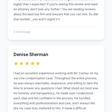
higher than I expected ! If you’re seeing this review and need
an attorney don’t look any further ! You are reading reviews
about the best law firm and lawyers that you can hire. So dial
that number , you won’t regret it !!
3 months ago
Denise Sherman
★★★★★
I had an excellent experience working with Mr. Carney on my
vaccine compensation case. Throughout the entire process,
he was always reachable, responsive, and willing to take the
time to answer any questions I had. What stood out most was
his honesty and transparency, he made sure I understood
each step and felt confident in the process. He handled
everything with professionalism and care, and I always felt
like my case truly mattered to him. It made a difficult