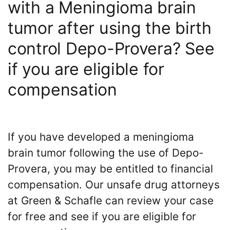
with a Meningioma brain
tumor after using the birth
control Depo-Provera? See
if you are eligible for
compensation
If you have developed a meningioma
brain tumor following the use of Depo-
Provera, you may be entitled to financial
compensation. Our unsafe drug attorneys
at Green & Schafle can review your case
for free and see if you are eligible for