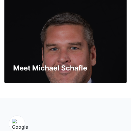
Meet Michael Schafle