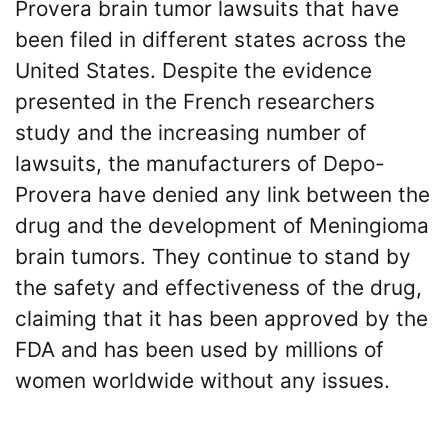
Provera brain tumor lawsuits that have
been filed in different states across the
United States. Despite the evidence
presented in the French researchers
study and the increasing number of
lawsuits, the manufacturers of Depo-
Provera have denied any link between the
drug and the development of Meningioma
brain tumors. They continue to stand by
the safety and effectiveness of the drug,
claiming that it has been approved by the
FDA and has been used by millions of
women worldwide without any issues.