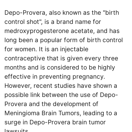
What
are
Depo-Provera, also known as the "birth
Green
the
&
control shot", is a brand name for
VICP
Schafle
Petition
medroxyprogesterone acetate, and has
Steps?
Client
long been a popular form of birth control
Feedback
for women. It is an injectable
Do
()
You
contraceptive that is given every three
Need
months and is considered to be highly
a
Back
Lawyer
to
effective in preventing pregnancy.
to
top
However, recent studies have shown a
File
a
possible link between the use of Depo-
VICP
Provera and the development of
Petition?
Meningioma Brain Tumors, leading to a
What
surge in Depo-Provera brain tumor
are
lawsuits.