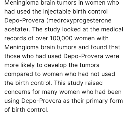
Meningioma brain tumors in women who
had used the injectable birth control
Depo-Provera (medroxyprogesterone
acetate). The study looked at the medical
records of over 100,000 women with
Meningioma brain tumors and found that
those who had used Depo-Provera were
more likely to develop the tumors
compared to women who had not used
the birth control. This study raised
concerns for many women who had been
using Depo-Provera as their primary form
of birth control.