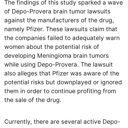
The findings of this study sparked a wave
of Depo-Provera brain tumor lawsuits
against the manufacturers of the drug,
namely Pfizer. These lawsuits claim that
the companies failed to adequately warn
women about the potential risk of
developing Meningioma brain tumors
while using Depo-Provera. The lawsuit
also alleges that Pfizer was aware of the
potential risks but downplayed or ignored
them in order to continue profiting from
the sale of the drug.
Currently, there are several active Depo-