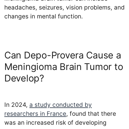
Payouts?
headaches, seizures, vision problems, and
changes in mental function.
Back
to
top
Can Depo-Provera Cause a
Meningioma Brain Tumor to
Develop?
In 2024,
a study conducted by
researchers in France
, found that there
was an increased risk of developing