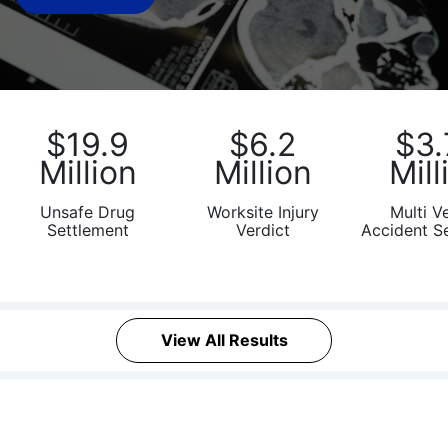
What
Vaccines
are
Covered
by
the
$19.9
$6.2
$3.
VICP?
Million
Million
Mill
How
to
Unsafe Drug
Worksite Injury
Multi V
Settlement
Verdict
Accident S
File
a
Petition?
Who
View All Results
Can
File
a
Petition?