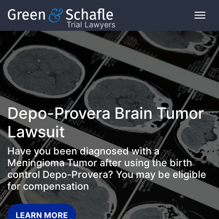
Trial Lawyers
On
This
Page
What
Depo-Provera Brain Tumor
is
the
Lawsuit
VICP?
Have you been diagnosed with a
How
Meningioma Tumor after using the birth
does
control Depo-Provera? You may be eligible
the
for compensation
VICP
Work?
LEARN MORE