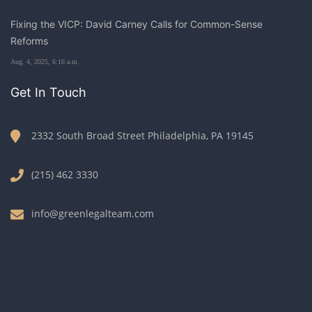
Fixing the VICP: David Carney Calls for Common-Sense
Reforms
Aug. 4, 2025, 6:16 a.m.
Get In Touch
2332 South Broad Street Philadelphia, PA 19145
(215) 462 3330
info@greenlegalteam.com