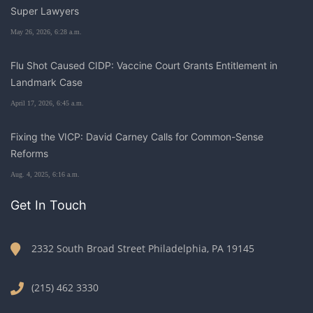
Super Lawyers
May 26, 2026, 6:28 a.m.
Flu Shot Caused CIDP: Vaccine Court Grants Entitlement in
Landmark Case
April 17, 2026, 6:45 a.m.
Fixing the VICP: David Carney Calls for Common-Sense
Reforms
Aug. 4, 2025, 6:16 a.m.
Get In Touch
2332 South Broad Street Philadelphia, PA 19145
(215) 462 3330