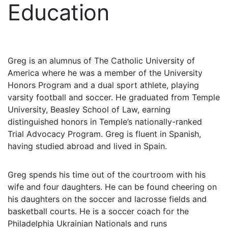
Education
Greg is an alumnus of The Catholic University of
America where he was a member of the University
Honors Program and a dual sport athlete, playing
varsity football and soccer. He graduated from Temple
University, Beasley School of Law, earning
distinguished honors in Temple’s nationally-ranked
Trial Advocacy Program. Greg is fluent in Spanish,
having studied abroad and lived in Spain.
Greg spends his time out of the courtroom with his
wife and four daughters. He can be found cheering on
his daughters on the soccer and lacrosse fields and
basketball courts. He is a soccer coach for the
Philadelphia Ukrainian Nationals and runs