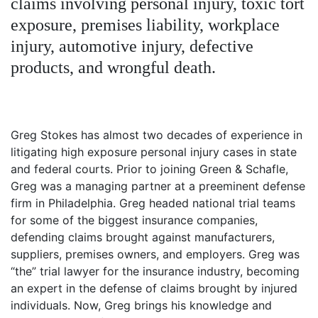
claims involving personal injury, toxic tort
Petition
Steps?
exposure, premises liability, workplace
injury, automotive injury, defective
Do
products, and wrongful death.
You
Need
a
Lawyer
to
File
Greg Stokes has almost two decades of experience in
a
litigating high exposure personal injury cases in state
VICP
and federal courts. Prior to joining Green & Schafle,
Petition?
Greg was a managing partner at a preeminent defense
firm in Philadelphia. Greg headed national trial teams
What
are
for some of the biggest insurance companies,
the
defending claims brought against manufacturers,
VICP
suppliers, premises owners, and employers. Greg was
Vaccine
“the” trial lawyer for the insurance industry, becoming
Injury
Severity
an expert in the defense of claims brought by injured
Requirements?
individuals. Now, Greg brings his knowledge and