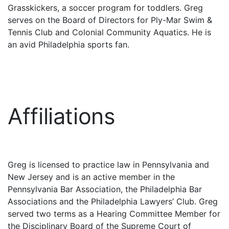
Grasskickers, a soccer program for toddlers. Greg
serves on the Board of Directors for Ply-Mar Swim &
Tennis Club and Colonial Community Aquatics. He is
an avid Philadelphia sports fan.
Affiliations
Greg is licensed to practice law in Pennsylvania and
New Jersey and is an active member in the
Pennsylvania Bar Association, the Philadelphia Bar
Associations and the Philadelphia Lawyers’ Club. Greg
served two terms as a Hearing Committee Member for
the Disciplinary Board of the Supreme Court of