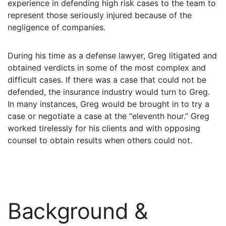
experience in defending high risk cases to the team to
What
represent those seriously injured because of the
are
negligence of companies.
the
VICP
Statute
During his time as a defense lawyer, Greg litigated and
of
Limitations?
obtained verdicts in some of the most complex and
difficult cases. If there was a case that could not be
What
defended, the insurance industry would turn to Greg.
are
In many instances, Greg would be brought in to try a
Vaccine
case or negotiate a case at the “eleventh hour.” Greg
Injury
Settlements
worked tirelessly for his clients and with opposing
and
counsel to obtain results when others could not.
Payouts?
Back
to
top
Background &