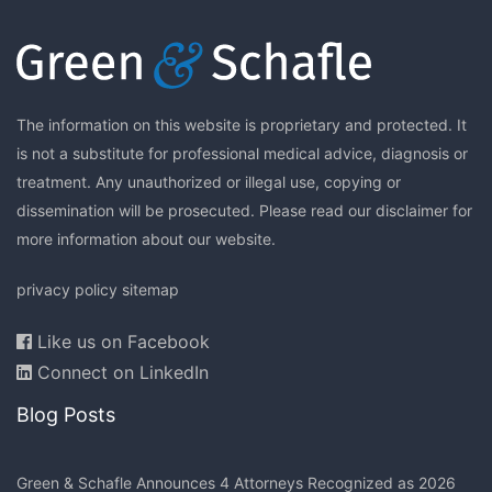
The information on this website is proprietary and protected. It
is not a substitute for professional medical advice, diagnosis or
treatment. Any unauthorized or illegal use, copying or
dissemination will be prosecuted. Please read our
disclaimer
for
more information about our website.
privacy policy
sitemap
Like us on Facebook
Connect on LinkedIn
Blog Posts
Green & Schafle Announces 4 Attorneys Recognized as 2026