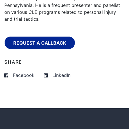
Pennsylvania. He is a frequent presenter and panelist
on various CLE programs related to personal injury
and trial tactics.
REQUEST A CALLBACK
SHARE
Facebook
LinkedIn